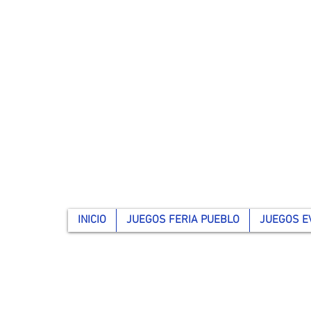
INICIO
JUEGOS FERIA PUEBLO
JUEGOS E