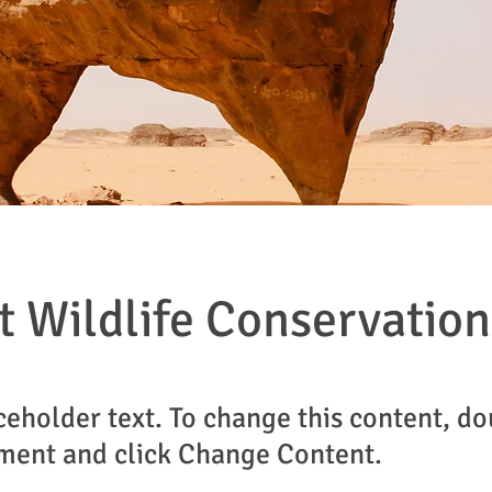
t Wildlife Conservation
aceholder text. To change this content, do
ment and click Change Content.