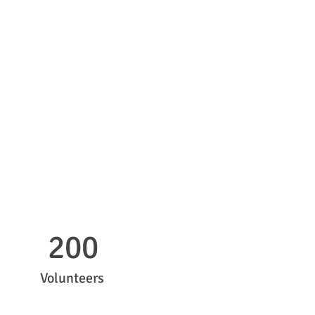
200
Volunteers