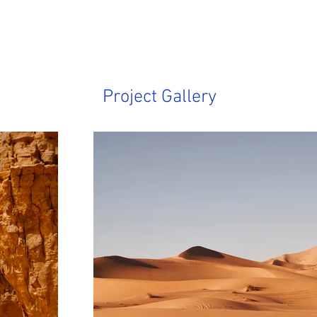
Project Gallery