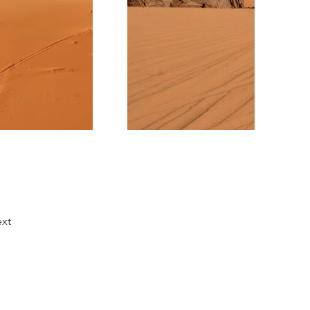
xt
Comunícate