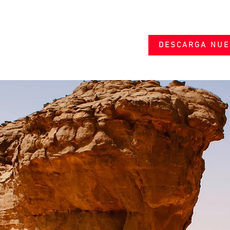
DESCARGA NUE