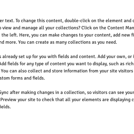
der text. To change this content, double-click on the element and 
 view and manage all your collections? Click on the Content Man
 the left. Here, you can make changes to your content, add new fi
d more. You can create as many collections as you need.
s already set up for you with fields and content. Add your own, or
Add fields for any type of content you want to display, such as rich
You can also collect and store information from your site visitors
stom forms and fields.
 Sync after making changes in a collection, so visitors can see yo
. Preview your site to check that all your elements are displaying 
ields. 