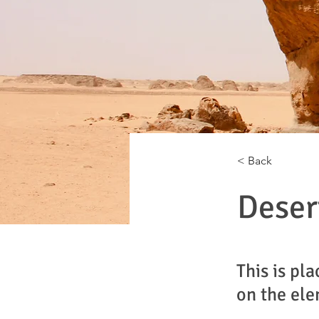
< Back
Deser
This is pl
on the ele