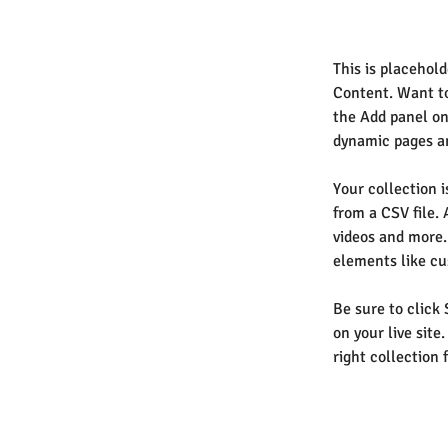
This is placehol
Content. Want to
the Add panel on
dynamic pages an
Your collection i
from a CSV file. 
videos and more. 
elements like cu
Be sure to click
on your live site
right collection f