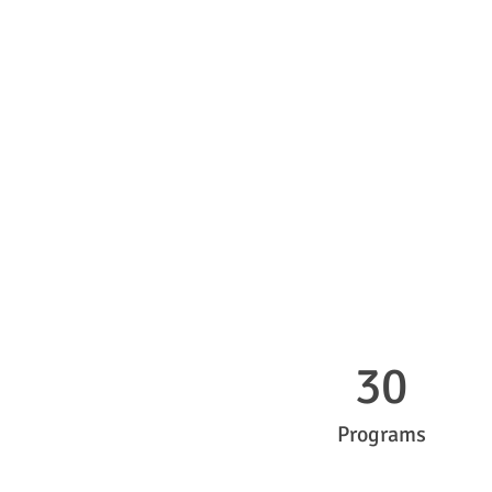
30
Programs