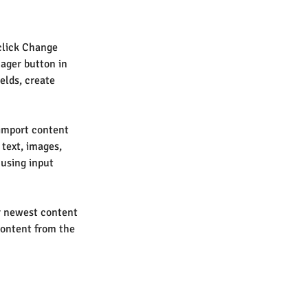
click Change 
ager button in 
elds, create 
 import content 
 text, images, 
 using input 
ur newest content 
content from the 