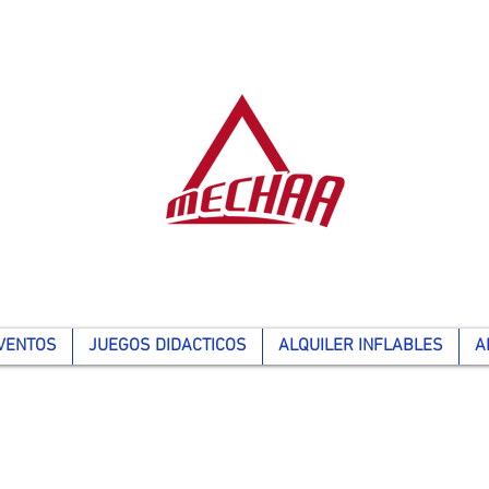
VENTOS
JUEGOS DIDACTICOS
ALQUILER INFLABLES
A