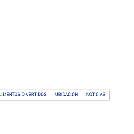
LIMENTOS DIVERTIDOS
UBICACIÓN
NOTICIAS