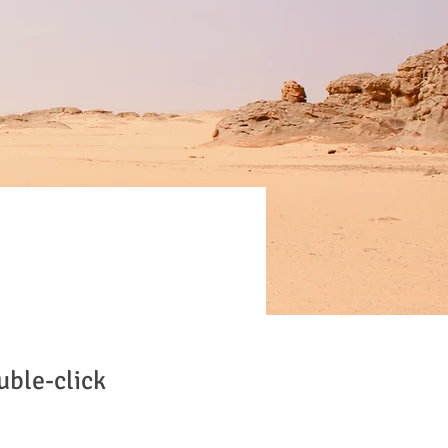
uble-click