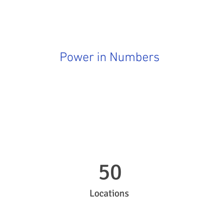
Power in Numbers
50
Locations