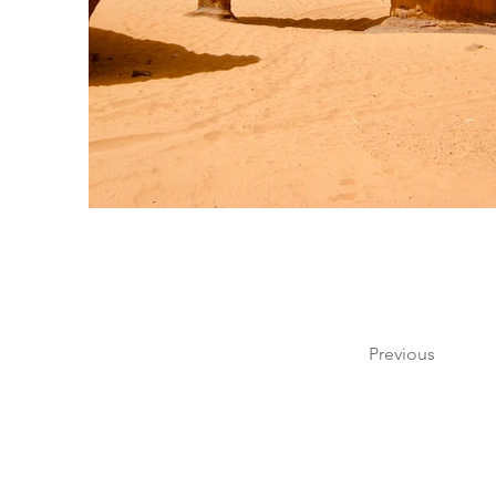
Previous