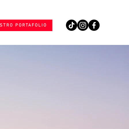
STRO PORTAFOLIO