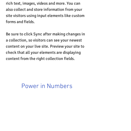
rich text, images, videos and more. You can 
also collect and store information from your 
site visitors using input elements like custom 
forms and fields.
Be sure to click Sync after making changes in 
a collection, so visitors can see your newest 
content on your live site. Preview your site to 
check that all your elements are displaying 
content from the right collection fields. 
Power in Numbers