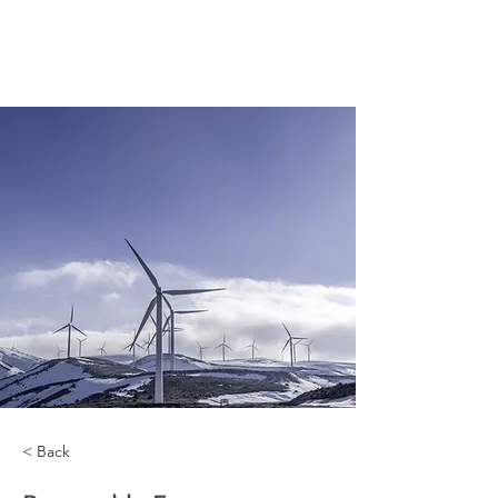
< Back