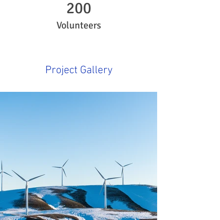
200
Volunteers
Project Gallery