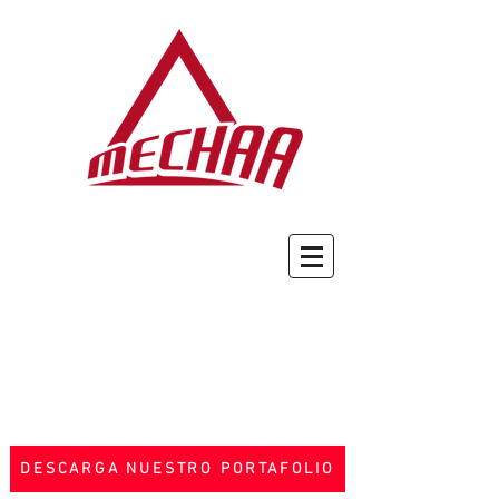
DESCARGA NUESTRO PORTAFOLIO