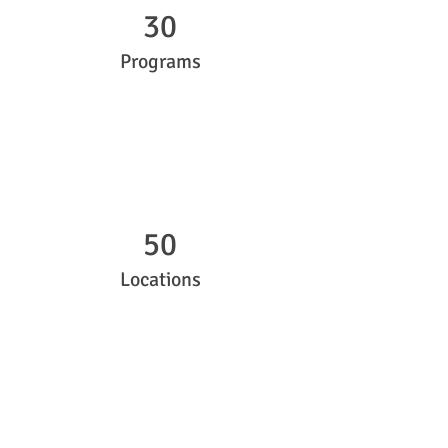
30
Programs
50
Locations