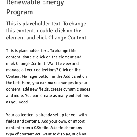
Renewable Energy
Program
This is placeholder text. To change
this content, double-click on the
element and click Change Content.
This is placeholder text. To change this 
content, double-click on the element and 
click Change Content. Want to view and 
manage all your collections? Click on the 
Content Manager button in the Add panel on 
the left. Here, you can make changes to your 
content, add new fields, create dynamic pages 
and more. You can create as many collections 
as you need.
Your collection is already set up for you with 
fields and content. Add your own, or import 
content from a CSV file. Add fields for any 
type of content you want to display, such as 